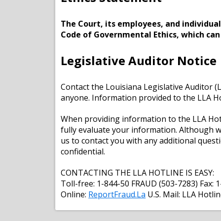
The Court, its employees, and individua
Code of Governmental Ethics, which can b
Legislative Auditor Notice
Contact the Louisiana Legislative Auditor (
anyone. Information provided to the LLA Hot
When providing information to the LLA Hotli
fully evaluate your information. Although 
us to contact you with any additional ques
confidential.
CONTACTING THE LLA HOTLINE IS EASY:
Toll-free: 1-844-50 FRAUD (503-7283) Fax:
Online:
ReportFraud.La
U.S. Mail: LLA Hotli