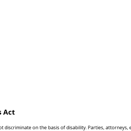
s Act
t discriminate on the basis of disability. Parties, attorney