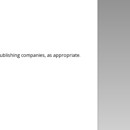
publishing companies, as appropriate.