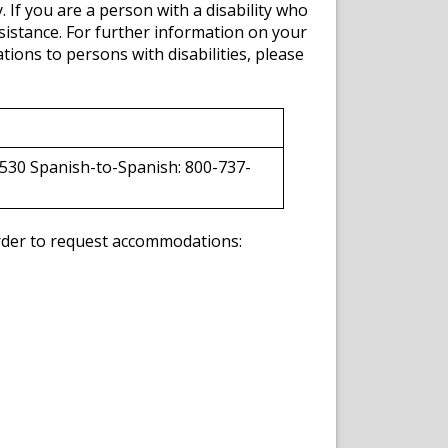
y. If you are a person with a disability who
sistance. For further information on your
ions to persons with disabilities, please
530 Spanish-to-Spanish: 800-737-
 order to request accommodations: