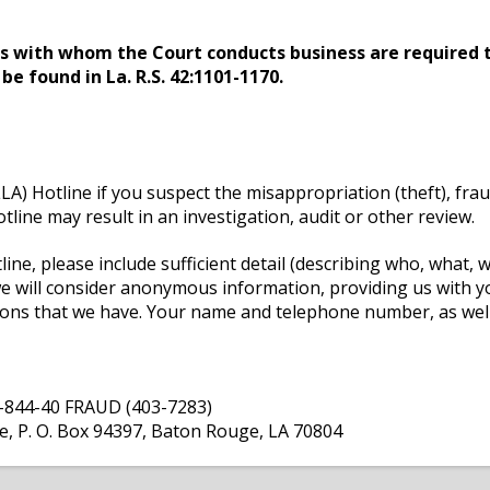
ls with whom the Court conducts business are required t
e found in La. R.S. 42:1101-1170.
LLA) Hotline if you suspect the misappropriation (theft), fra
line may result in an investigation, audit or other review.
ne, please include sufficient detail (describing who, what,
we will consider anonymous information, providing us with 
tions that we have. Your name and telephone number, as well
 1-844-40 FRAUD (403-7283)
ne, P. O. Box 94397, Baton Rouge, LA 70804