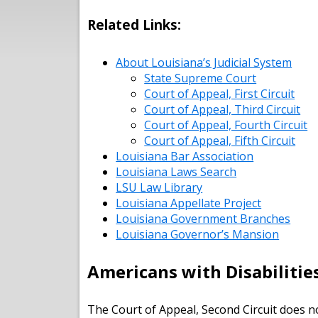
Related Links:
About Louisiana’s Judicial System
State Supreme Court
Court of Appeal, First Circuit
Court of Appeal, Third Circuit
Court of Appeal, Fourth Circuit
Court of Appeal, Fifth Circuit
Louisiana Bar Association
Louisiana Laws Search
LSU Law Library
Louisiana Appellate Project
Louisiana Government Branches
Louisiana Governor’s Mansion
Americans with Disabilitie
The Court of Appeal, Second Circuit does no