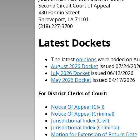
Second Circuit Court of Appeal
430 Fannin Street
Shreveport, LA 71101
(318) 227-3700
Latest Dockets
The latest
opinions
were added on Augu
August 2026 Docket
issued 07/24/202
July 2026 Docket
issued 06/12/2026
May 2026 Docket
issued 04/17/2026
For District Clerks of Court:
Notice Of Appeal (Civil)
Notice Of Appeal (Criminal)
Jurisdictional Index (Civil)
Jurisdictional Index (Criminal)
Motion for Extension of Return Date