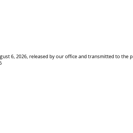
st 6, 2026, released by our office and transmitted to the 
6