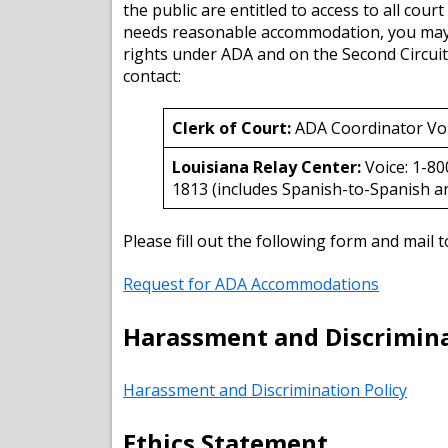
the public are entitled to access to all cour
needs reasonable accommodation, you may be 
rights under ADA and on the Second Circuit
contact:
Clerk of Court:
ADA Coordinator Vo
Louisiana Relay Center:
Voice: 1-8
1813 (includes Spanish-to-Spanish an
Please fill out the following form and mail
Request for ADA Accommodations
Harassment and Discrimina
Harassment and Discrimination Policy
Ethics Statement