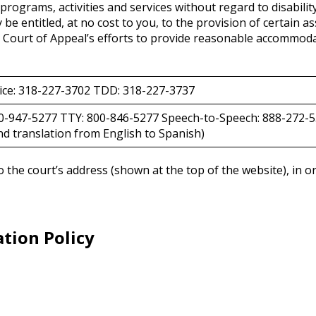
t programs, activities and services without regard to disabilit
entitled, at no cost to you, to the provision of certain as
 Court of Appeal’s efforts to provide reasonable accommodat
ice: 318-227-3702 TDD: 318-227-3737
00-947-5277 TTY: 800-846-5277 Speech-to-Speech: 888-272-5
d translation from English to Spanish)
 to the court’s address (shown at the top of the website), in
tion Policy