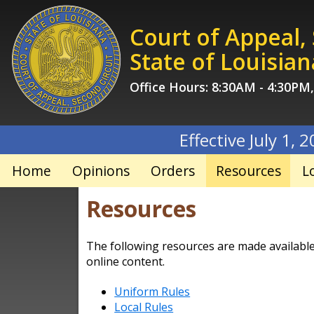
Skip
to
Court of Appeal,
content
State of Louisian
Office Hours: 8:30AM - 4:30PM
Effective July 1, 2026, filing
Home
Opinions
Orders
Resources
L
Resources
The following resources are made available t
online content.
Uniform Rules
Local Rules