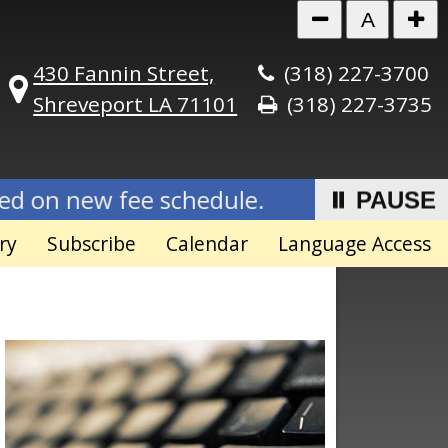
A
430 Fannin Street,
(318) 227-3700
Shreveport LA 71101
(318) 227-3735
fee schedule.
Effective July 1, 202
⏸ PAUSE
ry
Subscribe
Calendar
Language Access