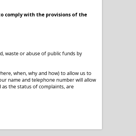
o comply with the provisions of the
ud, waste or abuse of public funds by
 where, when, why and how) to allow us to
your name and telephone number will allow
 as the status of complaints, are