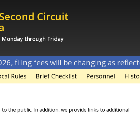
 Second Circuit
a
, Monday through Friday
 fees will be changing as reflected on new 
ocal Rules
Brief Checklist
Personnel
Histo
o the public. In addition, we provide links to additional