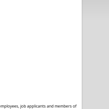
s, employees, job applicants and members of