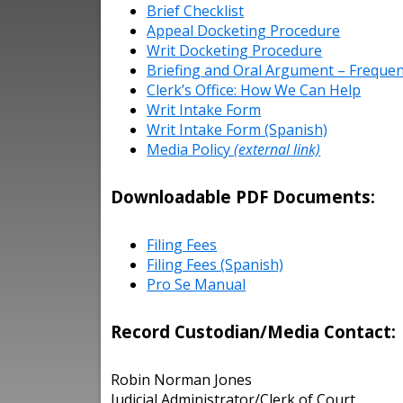
Brief Checklist
Appeal Docketing Procedure
Writ Docketing Procedure
Briefing and Oral Argument – Frequen
Clerk’s Office: How We Can Help
Writ Intake Form
Writ Intake Form (Spanish)
Media Policy
(external link)
Downloadable PDF Documents:
Filing Fees
Filing Fees (Spanish)
Pro Se Manual
Record Custodian/Media Contact:
Robin Norman Jones
Judicial Administrator/Clerk of Court