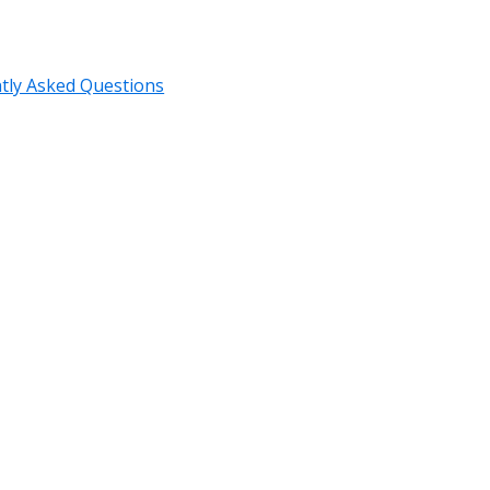
tly Asked Questions