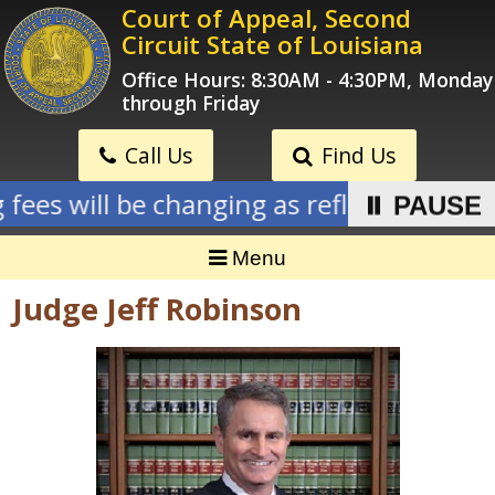
Skip
Court of Appeal, Second
to
Circuit State of Louisiana
content
Office Hours: 8:30AM - 4:30PM, Monday
through Friday
Call Us
Find Us
 fees will be changing as reflected on new
⏸ PAUSE
Menu
Judge Jeff Robinson