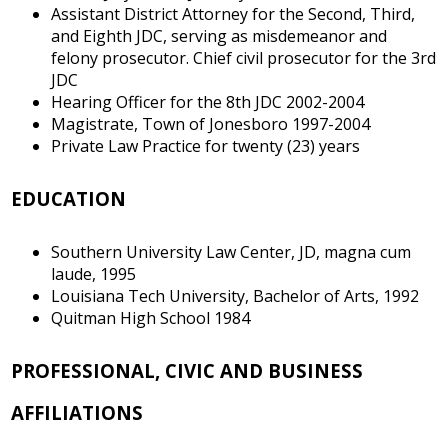
Assistant District Attorney for the Second, Third,
and Eighth JDC, serving as misdemeanor and
felony prosecutor. Chief civil prosecutor for the 3rd
JDC
Hearing Officer for the 8th JDC 2002-2004
Magistrate, Town of Jonesboro 1997-2004
Private Law Practice for twenty (23) years
EDUCATION
Southern University Law Center, JD, magna cum
laude, 1995
Louisiana Tech University, Bachelor of Arts, 1992
Quitman High School 1984
PROFESSIONAL, CIVIC AND BUSINESS
AFFILIATIONS