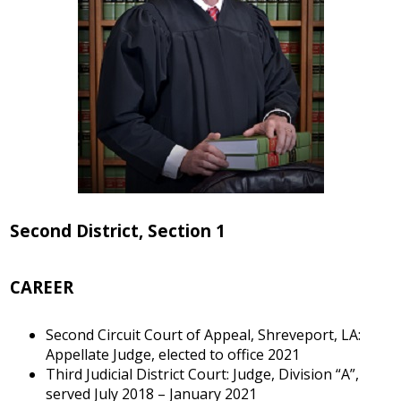
Second District, Section 1
CAREER
Second Circuit Court of Appeal, Shreveport, LA:
Appellate Judge, elected to office 2021
Third Judicial District Court: Judge, Division “A”,
served July 2018 – January 2021